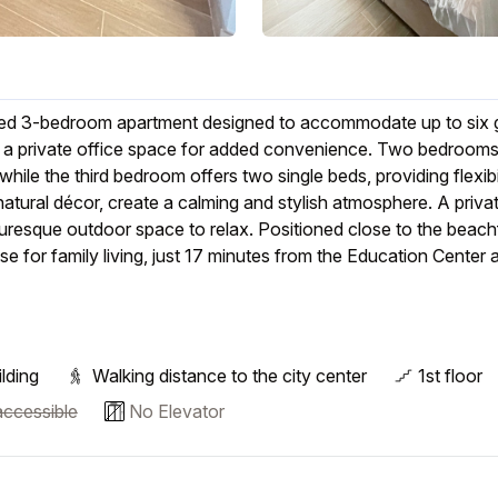
nished 3-bedroom apartment designed to accommodate up to six g
d a private office space for added convenience. Two bedrooms
hile the third bedroom offers two single beds, providing flexibil
atural décor, create a calming and stylish atmosphere. A priva
turesque outdoor space to relax. Positioned close to the beach
se for family living, just 17 minutes from the Education Center 
lding
Walking distance to the city center
1st floor
ccessible
No Elevator