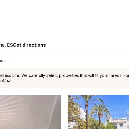
ona, ES
Get directions
rooms
ess Life. We carefully select properties that will fit your needs. F
veChat.