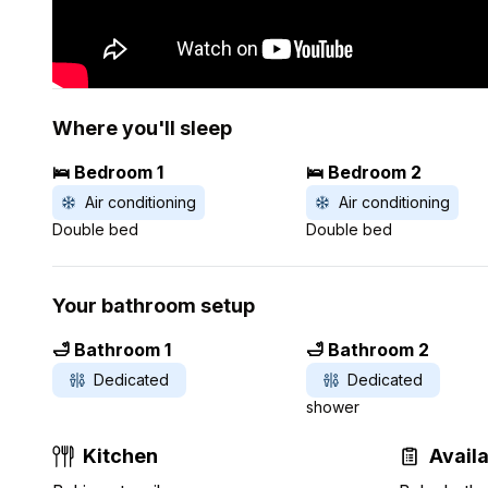
Where you'll sleep
🛌 Bedroom 1
🛌 Bedroom 2
Air conditioning
Air conditioning
Double bed
Double bed
Your bathroom setup
🛁 Bathroom 1
🛁 Bathroom 2
Dedicated
Dedicated
shower
Kitchen
Avail