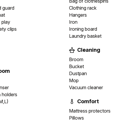
Bag of clothespins
d guard
Clothing rack
mat
Hangers
 play
Iron
ty clips
Ironing board
Laundry basket
Cleaning
Broom
Bucket
room
Dustpan
Mop
nser
Vacuum cleaner
 holders
Comfort
M,L)
Mattress protectors
Pillows