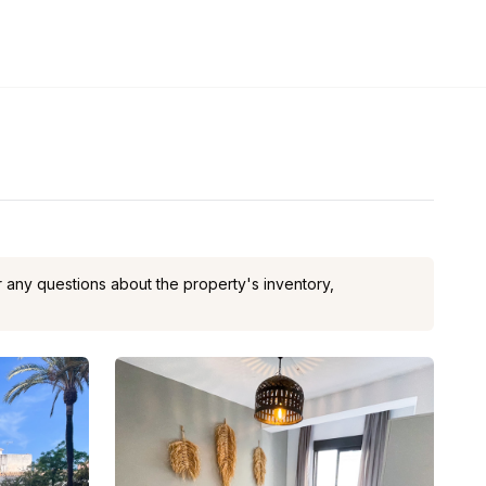
or any questions about the property's inventory,