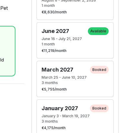
August 6 - September 2, 2026
1 month
 Pet
€8,630/month
June 2027
Available
June 16 - July 21, 2027
1 month
€11,219/month
ld
March 2027
Booked
March 25 - June 10, 2027
3 months
€5,755/month
January 2027
Booked
January 3 - March 19, 2027
3 months
€4,175/month