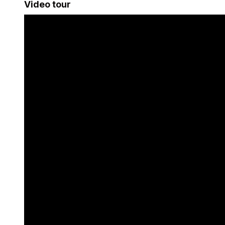
Video tour