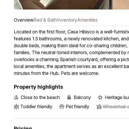
Overview
Bed & Bath
Inventory
Amenities
Located on the first floor, Casa Hibisco is a well-fur
features 1.5 bathrooms, a newly renovated kitchen, an
double beds, making them ideal for co-sharing children, w
families. The neutral-toned interiors, complemented by n
overlooks a charming Spanish courtyard, offering a pic
local amenities, the apartment serves as an excellent ba
minutes from the Hub. Pets are welcome.
Property highlights
Close to the beach
Balcony
Heritage bui
Toddler friendly
Pet friendly
Wheelchair a
Pricing