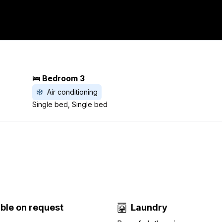
🛌 Bedroom 3
Air conditioning
Single bed, Single bed
able on request
Laundry