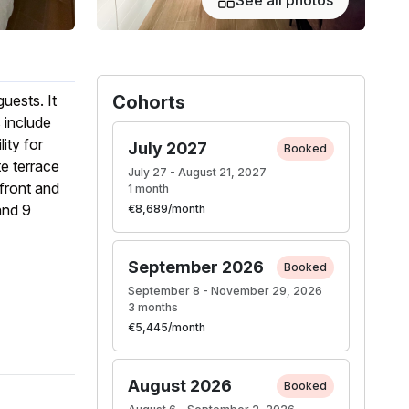
See all photos
uests. It
Cohorts
 include
ity for
July 2027
Booked
te terrace
July 27 - August 21, 2027
front and
1 month
and 9
€8,689/month
September 2026
Booked
September 8 - November 29, 2026
3 months
€5,445/month
August 2026
Booked