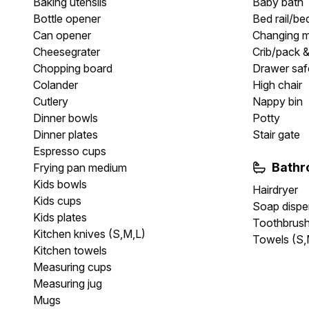
Baking utensils
Baby bath
Bottle opener
Bed rail/be
Can opener
Changing 
Cheesegrater
Crib/pack &
Chopping board
Drawer safe
Colander
High chair
Cutlery
Nappy bin
Dinner bowls
Potty
Dinner plates
Stair gate
Espresso cups
Bath
Frying pan medium
Kids bowls
Hairdryer
Kids cups
Soap dispe
Kids plates
Toothbrush
Kitchen knives (S,M,L)
Towels (S,
Kitchen towels
Measuring cups
Measuring jug
Mugs