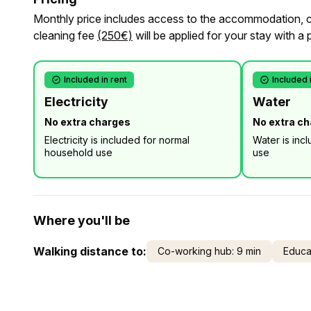
Monthly price includes access to the accommodation, cl
cleaning fee
(250€)
will be applied for your stay with a 
Included in rent
Included 
Electricity
Water
No extra charges
No extra c
Electricity is included for normal
Water is inc
household use
use
Where you'll be
Walking distance to:
Co-working hub: 9 min
Educat