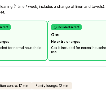
eaning (1 time / week, includes a change of linen and towels).
pet.
in rent
Included in rent
Gas
harges
No extra charges
luded for normal household
Gas is included for normal househo
use
ion centre: 17 min
Family lounge: 12 min