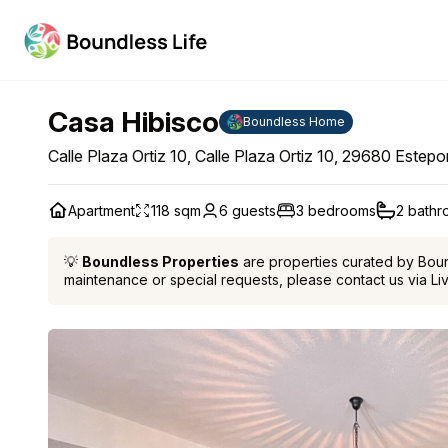
Casa Hibisco
Boundless Home
Calle Plaza Ortiz 10, Calle Plaza Ortiz 10, 29680 Estep
Apartment
118 sqm
6 guests
3 bedrooms
2 bath
💡
Boundless Properties
are properties curated by Boundl
maintenance or special requests, please contact us via Li