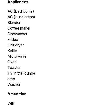
Appliances
AC (Bedrooms)
AC (living areas)
Blender
Coffee maker
Dishwasher
Fridge
Hair dryer
Kettle
Microwave
Oven
Toaster
TV in the lounge
area
Washer
Amenities
Wifi