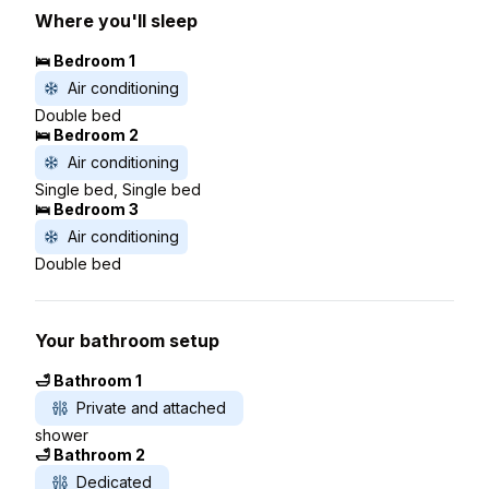
Where you'll sleep
🛌 Bedroom 1
Air conditioning
Double bed
🛌 Bedroom 2
Air conditioning
Single bed, Single bed
🛌 Bedroom 3
Air conditioning
Double bed
Your bathroom setup
🛁 Bathroom 1
Private and attached
shower
🛁 Bathroom 2
Dedicated