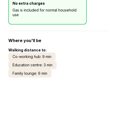
No extra charges
Gas is included for normal household
use
Where you'll be
Walking distance to:
Co-working hub: 9 min
Education centre: 3 min
Family lounge: 6 min