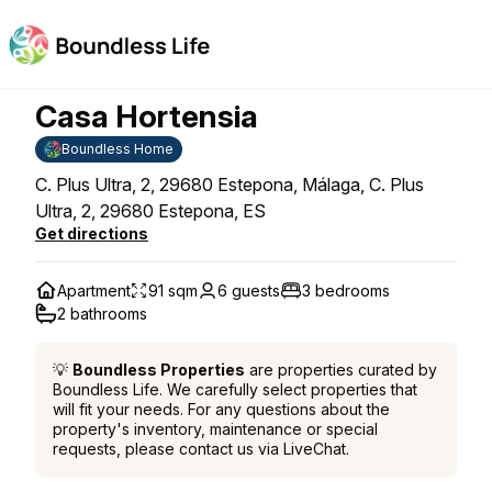
Casa Hortensia
Boundless Home
C. Plus Ultra, 2, 29680 Estepona, Málaga, C. Plus
Ultra, 2, 29680 Estepona, ES
Get directions
Apartment
91 sqm
6 guests
3 bedrooms
2 bathrooms
💡
Boundless Properties
are properties curated by
Boundless Life. We carefully select properties that
will fit your needs. For any questions about the
property's inventory, maintenance or special
requests, please contact us via LiveChat.