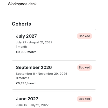
Workspace desk
Cohorts
July 2027
Booked
July 27 - August 21, 2027
1 month
€9,939/month
September 2026
Booked
September 8 - November 29, 2026
3 months
€6,224/month
June 2027
Booked
June 16 - July 21, 2027