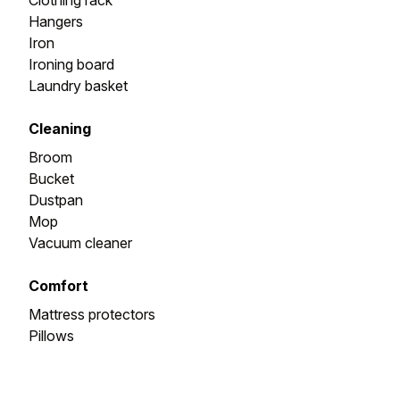
Clothing rack
Hangers
Iron
Ironing board
Laundry basket
Cleaning
Broom
Bucket
Dustpan
Mop
Vacuum cleaner
Comfort
Mattress protectors
Pillows