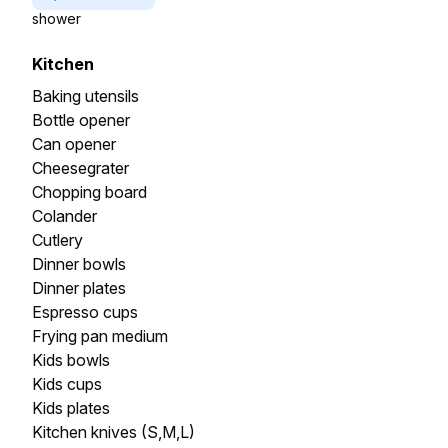
shower
Kitchen
Baking utensils
Bottle opener
Can opener
Cheesegrater
Chopping board
Colander
Cutlery
Dinner bowls
Dinner plates
Espresso cups
Frying pan medium
Kids bowls
Kids cups
Kids plates
Kitchen knives (S,M,L)