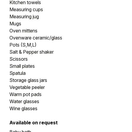
Kitchen towels
Measuring cups
Measuring jug
Mugs
Oven mittens
Ovenware ceramic/glass
Pots (S,M,L)
Salt & Pepper shaker
Scissors
Small plates
Spatula
Storage glass jars
Vegetable peeler
Warm pot pads
Water glasses
Wine glasses
Available on request