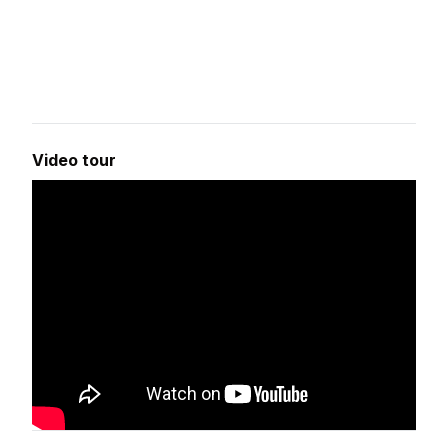
Video tour