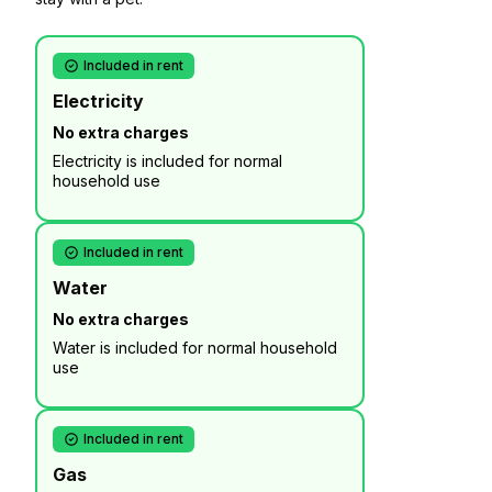
Included in rent
Electricity
No extra charges
Electricity is included for normal
household use
Included in rent
Water
No extra charges
Water is included for normal household
use
Included in rent
Gas