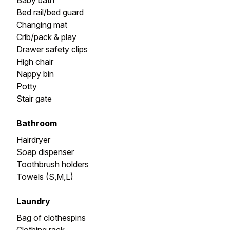
Baby bath
Bed rail/bed guard
Changing mat
Crib/pack & play
Drawer safety clips
High chair
Nappy bin
Potty
Stair gate
Bathroom
Hairdryer
Soap dispenser
Toothbrush holders
Towels (S,M,L)
Laundry
Bag of clothespins