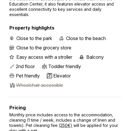
Education Center, it also features elevator access and
excellent connectivity to key services and daily
essentials.
Property highlights
Close to the park
Close to the beach
Close to the grocery store
Easy access with a stroller
Balcony
2nd floor
Toddler friendly
Pet friendly
Elevator
Wheelchair accessible
Pricing
Monthly price includes access to the accommodation,
cleaning (1 time / week, includes a change of linen and
towels). Pet cleaning fee
(250€)
will be applied for your
stay with a pet.