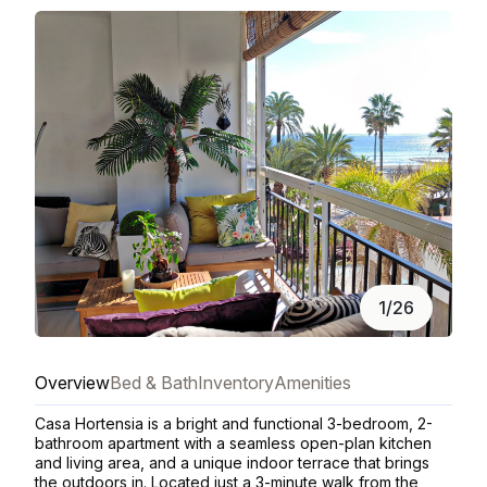
1/26
Overview
Bed & Bath
Inventory
Amenities
Casa Hortensia is a bright and functional 3-bedroom, 2-
bathroom apartment with a seamless open-plan kitchen
and living area, and a unique indoor terrace that brings
the outdoors in. Located just a 3-minute walk from the